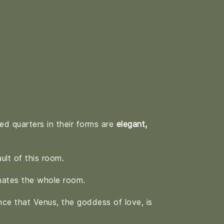
ed quarters in their forms are
elegant,
ult of this room.
ates the whole room.
nce that Venus, the goddess of love, is