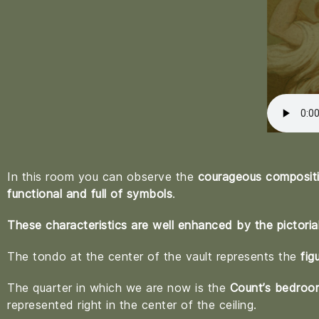
In this room you can observe the
courageous compositio
functional and full of symbols
.
These characteristics are well enhanced by the pictoria
The tondo at the center of the vault represents the
fig
The quarter in which we are now is the
Count’s bedroo
represented right in the center of the ceiling.