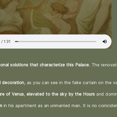
nal solutions that characterize this Palace
. The renovat
l decoration
, as you can see in the fake curtain on the va
ure of Venus
,
elevated to the sky by the Hours
and domin
m
in his apartment as an unmarried man. It is no coincide