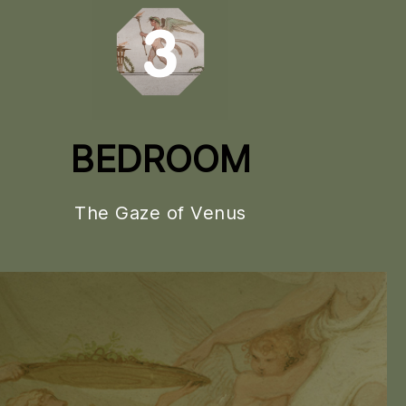
BEDROOM
The Gaze of Venus